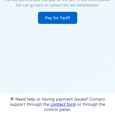
You can go back or contact the site administrator.
Pay for Tariff
💬 Need help or having payment issues? Contact
support through the
contact form
or through the
control panel.