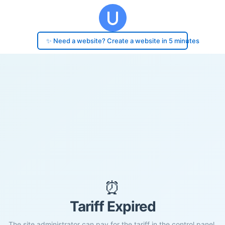
✨ Need a website? Create a website in 5 minutes
⏰
Tariff Expired
The site administrator can pay for the tariff in the control panel.